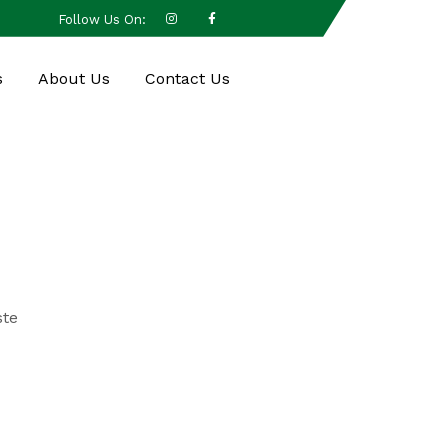
Follow Us On:
s
About Us
Contact Us
ste