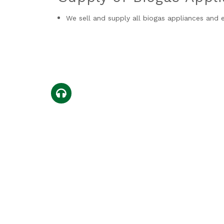
We sell and supply all biogas appliances and
0714659677
Copyright © 2026 Green Yard | Des