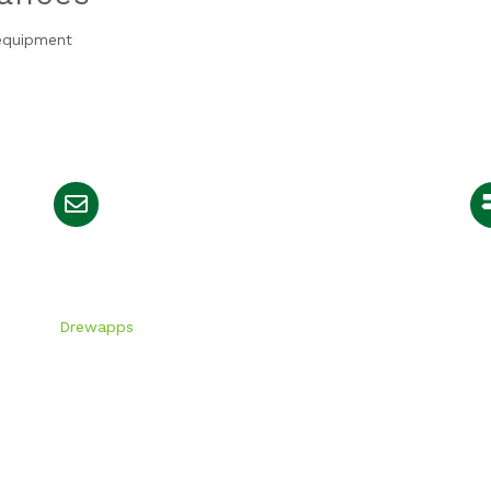
 equipment
info@greenyard.co.ke
igned by
Drewapps