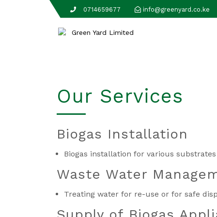
0714659677
info@greenyard.co.ke
Our Services
Biogas Installation
Biogas installation for various substrat
Waste Water Manage
Treating water for re-use or for safe di
Supply of Biogas Appl