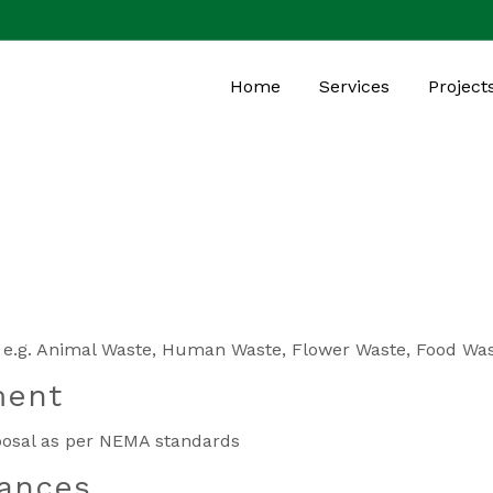
Home
Services
Project
es e.g. Animal Waste, Human Waste, Flower Waste, Food Wa
ment
sposal as per NEMA standards
iances